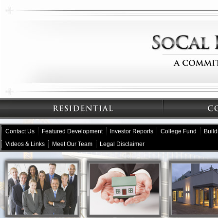
Contact Us
Featured Development
Investor Reports
College Fund
Buil
Videos & Links
Meet Our Team
Legal Disclaimer