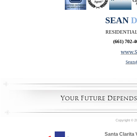
SEAN
D
RESIDENTIAL
(661) 702-4
www.S
Sean
Copyright © 2
Santa Clarita