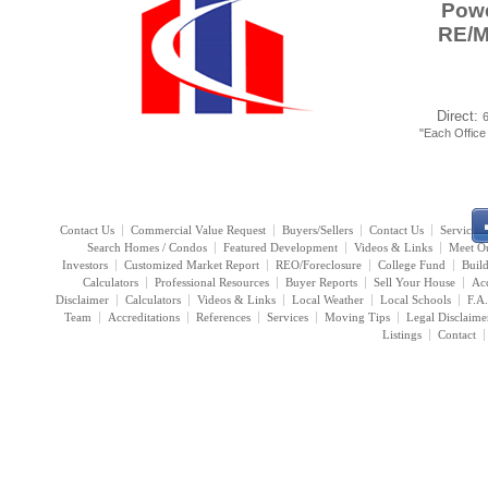
Powe
RE/
Direct:
"Each Offic
Contact Us
Commercial Value Request
Buyers/Sellers
Contact Us
Services
Search Homes / Condos
Featured Development
Videos & Links
Meet O
Investors
Customized Market Report
REO/Foreclosure
College Fund
Buil
Calculators
Professional Resources
Buyer Reports
Sell Your House
Acc
Disclaimer
Calculators
Videos & Links
Local Weather
Local Schools
F.A
Team
Accreditations
References
Services
Moving Tips
Legal Disclaime
Listings
Contact