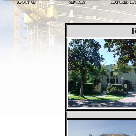
ABOUT US
SERVICES
FEATURED LIS
R