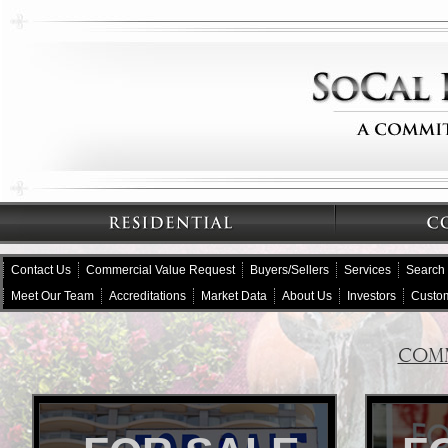
Contact Us
Commercial Value Request
Buyers/Sellers
Services
Search
Meet Our Team
Accreditations
Market Data
About Us
Investors
Custom
COMM