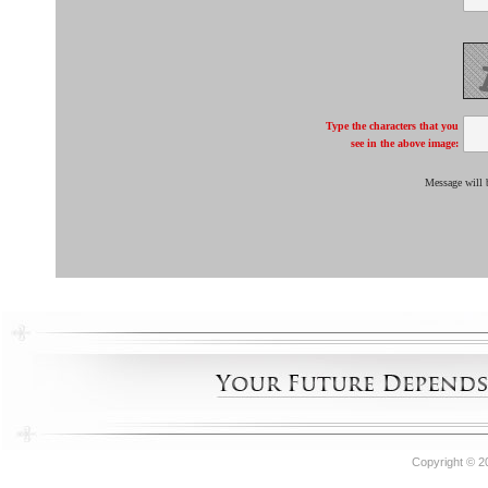
Type the characters that you
see in the above image:
Message will 
Copyright © 2