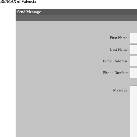
RE/MAX of Valencia
Send Message
First Name:
Last Name:
E-mail Address:
Phone Number:
Message: