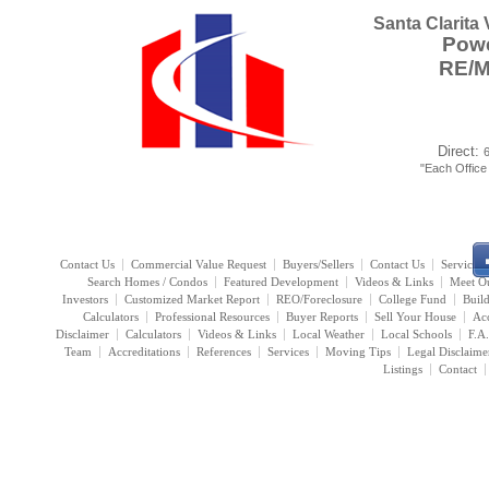
Santa Clarita
Powe
RE/
Direct:
"Each Offic
Contact Us
Commercial Value Request
Buyers/Sellers
Contact Us
Services
Search Homes / Condos
Featured Development
Videos & Links
Meet O
Investors
Customized Market Report
REO/Foreclosure
College Fund
Buil
Calculators
Professional Resources
Buyer Reports
Sell Your House
Acc
Disclaimer
Calculators
Videos & Links
Local Weather
Local Schools
F.A
Team
Accreditations
References
Services
Moving Tips
Legal Disclaime
Listings
Contact