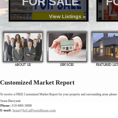
FOR SALE
F
View Listings »
ABOUT US
SERVICES
FEATURED LIS
Customized Market Report
To receive a FREE Customized Market Report for your property and surrounding areas please fi
Sean Daryani
Phone:
310-880-3888
E-mail:
Sean@SoCalPowerHouse.com