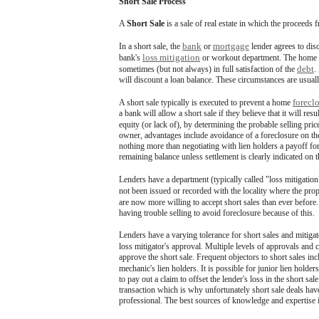
Short Sale Process
A
Short Sale
is a sale of real estate in which the proceeds 
bank
mortgage
In a short sale, the
or
lender agrees to dis
loss mitigation
bank's
or workout department. The home own
debt
sometimes (but not always) in full satisfaction of the
.
will discount a loan balance. These circumstances are usually
forecl
A short sale typically is executed to prevent a home
a bank will allow a short sale if they believe that it will re
equity (or lack of), by determining the probable selling pri
owner, advantages include avoidance of a foreclosure on their 
nothing more than negotiating with lien holders a payoff for 
remaining balance unless settlement is clearly indicated on t
Lenders have a department (typically called "loss mitigation"
not been issued or recorded with the locality where the pr
are now more willing to accept short sales than ever before
having trouble selling to avoid foreclosure because of this.
Lenders have a varying tolerance for short sales and mitigat
loss mitigator's approval. Multiple levels of approvals and
approve the short sale. Frequent objectors to short sales in
mechanic's lien holders. It is possible for junior lien holders
to pay out a claim to offset the lender's loss in the short sa
transaction which is why unfortunately short sale deals ha
professional. The best sources of knowledge and expertise in 