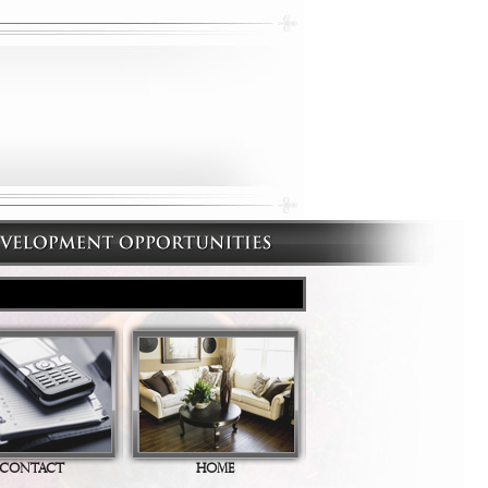
CONTACT
HOME