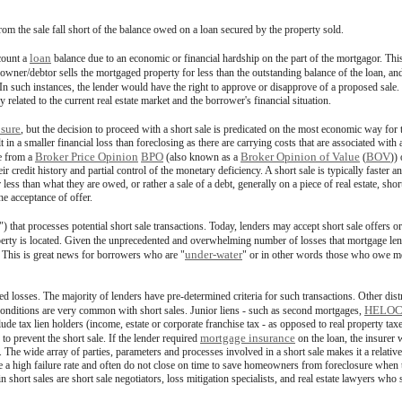
from the sale fall short of the balance owed on a loan secured by the property sold.
loan
count a
balance due to an economic or financial hardship on the part of the mortgagor. Thi
er/debtor sells the mortgaged property for less than the outstanding balance of the loan, and t
 In such instances, the lender would have the right to approve or disapprove of a proposed sale
 related to the current real estate market and the borrower's financial situation.
osure
, but the decision to proceed with a short sale is predicated on the most economic way fo
sult in a smaller financial loss than foreclosing as there are carrying costs that are associated wi
Broker Price Opinion
BPO
Broker Opinion of Value
BOV
ce from a
(also known as a
(
))
credit history and partial control of the monetary deficiency. A short sale is typically faster an
less than what they are owed, or rather a sale of a debt, generally on a piece of real estate, shor
he acceptance of offer.
) that processes potential short sale transactions. Today, lenders may accept short sale offers or
operty is located. Given the unprecedented and overwhelming number of losses that mortgage le
under-water
. This is great news for borrowers who are "
" or in other words those who owe mor
ed losses. The majority of lenders have pre-determined criteria for such transactions. Other dis
HELO
 conditions are very common with short sales. Junior liens - such as second mortgages,
clude tax lien holders (income, estate or corporate franchise tax - as opposed to real property 
mortgage insurance
 to prevent the short sale. If the lender required
on the loan, the insurer 
le. The wide array of parties, parameters and processes involved in a short sale makes it a relativ
ve a high failure rate and often do not close on time to save homeowners from foreclosure whe
short sales are short sale negotiators, loss mitigation specialists, and real estate lawyers who s