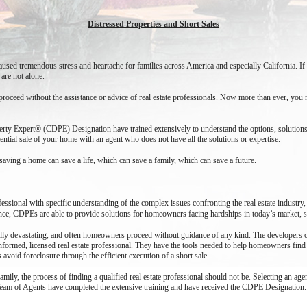
Distressed Properties and Short Sales
caused tremendous stress and heartache for families across America and especially California.
 are not alone.
oceed without the assistance or advice of real estate professionals. Now more than ever, you ne
operty Expert® (CDPE) Designation have trained extensively to understand the options, solutio
tential sale of your home with an agent who does not have all the solutions or expertise.
saving a home can save a life, which can save a family, which can save a future.
fessional with specific understanding of the complex issues confronting the real estate industry,
e, CDPEs are able to provide solutions for homeowners facing hardships in today’s market, s
ally devastating, and often homeowners proceed without guidance of any kind. The developers o
nformed, licensed real estate professional. They have the tools needed to help homeowners find t
id foreclosure through the efficient execution of a short sale.
 family, the process of finding a qualified real estate professional should not be. Selecting an
 Team of Agents have completed the extensive training and have received the CDPE Designation.