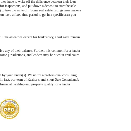
hey have to write off the difference between their loan
r inspections, and put down a deposit to start the sale
 to take the write off. Some real estate listings now make a
ou have a fixed time period to get in a specific area you
t. Like all entries except for bankruptcy, short sales remain
give any of their balance. Further, it is common for a lender
 some jurisdictions, and lenders may be sued in civil court
d by your lender(s). We utilize a professional consulting
In fact, our team of Realtor’s and Short Sale Consultant’s
 financial hardship and property qualify for a lender