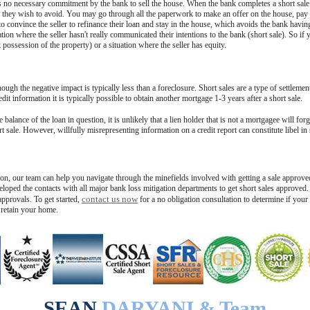
s no necessary commitment by the bank to sell the house. When the bank completes a short sale t
they wish to avoid. You may go through all the paperwork to make an offer on the house, pay fo
 convince the seller to refinance their loan and stay in the house, which avoids the bank having
ion where the seller hasn't really communicated their intentions to the bank (short sale). So if y
possession of the property) or a situation where the seller has equity.
hough the negative impact is typically less than a foreclosure. Short sales are a type of settlemen
it information it is typically possible to obtain another mortgage 1-3 years after a short sale.
 balance of the loan in question, it is unlikely that a lien holder that is not a mortgagee will for
t sale. However, willfully misrepresenting information on a credit report can constitute libel in
tion, our team can help you navigate through the minefields involved with getting a sale approve
loped the contacts with all major bank loss mitigation departments to get short sales approved. 
contact us now
pprovals. To get started,
for a no obligation consultation to determine if your
 retain your home.
SEAN
DARYANI & Team