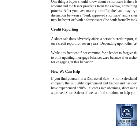
One thing a buyer should know about a short sale is there i
amount and the lesser proceeds from the escrow, something 
process. After you have made your offer, the bank may try to
distinction between a "bank approved short sale" and a situat
may be better off with a foreclosure (the bank formally took 
Credit Reporting
A short sale does adversely affect a person's credit report, t
on a credit report for seven years. Depending upon other cred
While it is frequent if not common for a lender to forgive the
to omit updating mortgage balances zero balance after a shor
for engaging in this behavior.
How We Can Help
If you find yourself in a Distressed Sale – Short Sale situa
company that is highly experienced and trained and has deve
have experienced a 90%+ success rate obtaining short sale a
approved Short Sale or if we can find solutions to help you