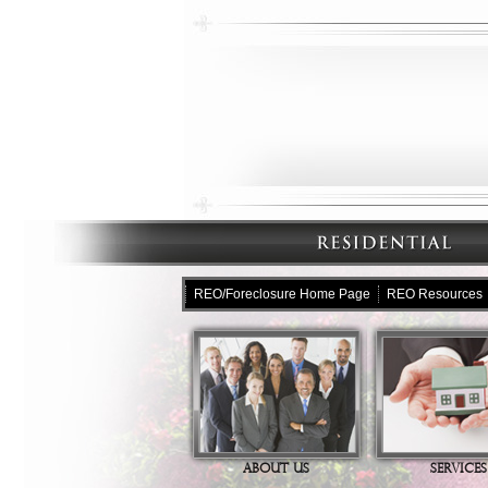
REO/Foreclosure Home Page
REO Resources
ABOUT US
SERVICES