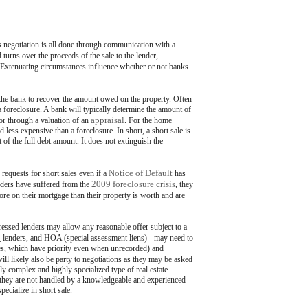
s negotiation is all done through communication with a
urns over the proceeds of the sale to the lender,
. Extenuating circumstances influence whether or not banks
r the bank to recover the amount owed on the property. Often
th a foreclosure. A bank will typically determine the amount of
appraisal
 or through a valuation of an
. For the home
d less expensive than a foreclosure. In short, a short sale is
t of the full debt amount. It does not extinguish the
Notice of Default
 requests for short sales even if a
has
2009 foreclosure crisis
nders have suffered from the
, they
e on their mortgage than their property is worth and are
tressed lenders may allow any reasonable offer subject to a
C
lenders, and HOA (special assessment liens) - may need to
taxes, which have priority even when unrecorded) and
will likely also be party to negotiations as they may be asked
ely complex and highly specialized type of real estate
n they are not handled by a knowledgeable and experienced
pecialize in short sale.