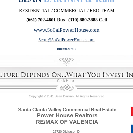
RESIDENTIAL / COMMERCIAL / REO TEAM
(661) 702-4601 Bus (310) 880-3888 Cell
www.SoCalPowerHouse.com
Sean@SoCalPowerHouse.com
DRE#01267316
Click Here
Copyright © 2011 Sean Daryani. All Rights Reserved
Santa Clarita Valley Commercial Real Estate
Power House Realtors
RE/MAX OF VALENCIA
27720 Dickason Dr.