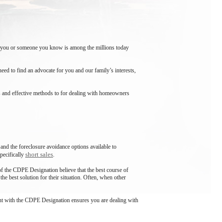
 If you or someone you know is among the millions today
ed to find an advocate for you and our family’s interests,
ns and effective methods to for dealing with homeowners
 and the foreclosure avoidance options available to
short sales
pecifically
.
f the CDPE Designation believe that the best course of
he best solution for their situation. Often, when other
 agent with the CDPE Designation ensures you are dealing with