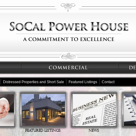
Distressed Properties and Short Sale
Featured Listings
Contact
FEATURED LISTINGS
NEWS