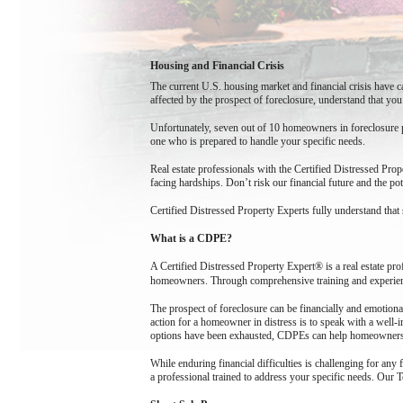
Housing and Financial Crisis
The current U.S. housing market and financial crisis have 
affected by the prospect of foreclosure, understand that you
Unfortunately, seven out of 10 homeowners in foreclosure pr
one who is prepared to handle your specific needs.
Real estate professionals with the Certified Distressed Pr
facing hardships. Don’t risk our financial future and the po
Certified Distressed Property Experts fully understand that 
What is a CDPE?
A Certified Distressed Property Expert® is a real estate pro
homeowners. Through comprehensive training and experienc
The prospect of foreclosure can be financially and emotion
action for a homeowner in distress is to speak with a well-i
options have been exhausted, CDPEs can help homeowners avo
While enduring financial difficulties is challenging for any
a professional trained to address your specific needs. Our