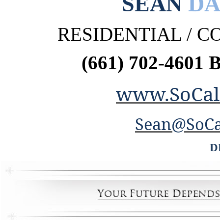
SEAN
DA
RESIDENTIAL / 
(661) 702-4601 
www.SoCal
Sean@SoCa
D