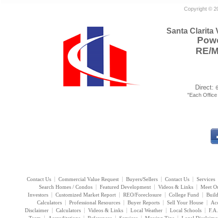
Copyright © 2
Santa Clarita
Powe
RE/
Direct:
"Each Offic
Contact Us
Commercial Value Request
Buyers/Sellers
Contact Us
Services
Search Homes / Condos
Featured Development
Videos & Links
Meet O
Investors
Customized Market Report
REO/Foreclosure
College Fund
Buil
Calculators
Professional Resources
Buyer Reports
Sell Your House
Acc
Disclaimer
Calculators
Videos & Links
Local Weather
Local Schools
F.A