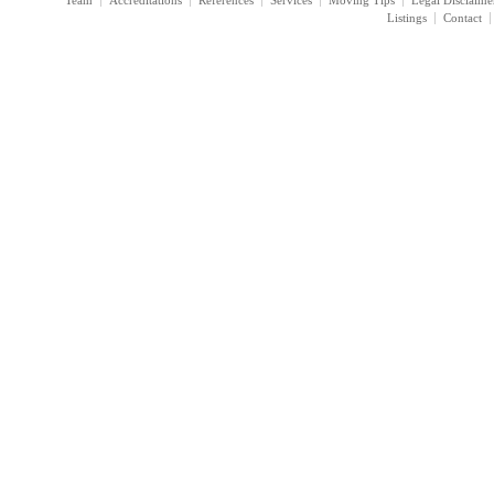
Team
Accreditations
References
Services
Moving Tips
Legal Disclaime
Listings
Contact