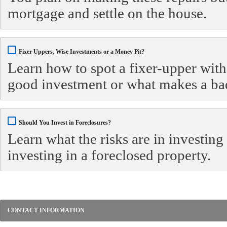
mortgage and settle on the house.
Fixer Uppers, Wise Investments or a Money Pit?
Learn how to spot a fixer-upper with
good investment or what makes a ba
Should You Invest in Foreclosures?
Learn what the risks are in investing
investing in a foreclosed property.
CONTACT INFORMATION