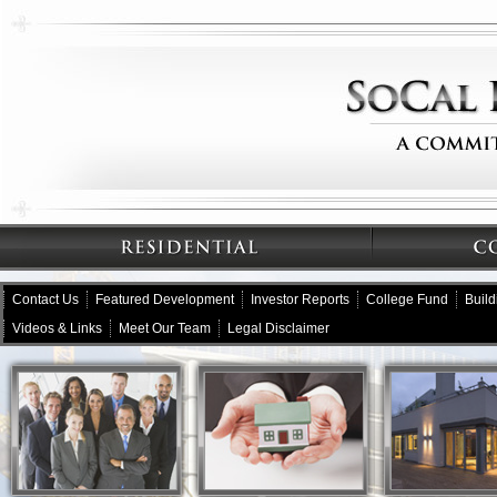
Contact Us
Featured Development
Investor Reports
College Fund
Buil
Videos & Links
Meet Our Team
Legal Disclaimer