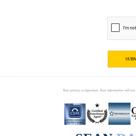
SUBM
Your privacy is important. Your information will not