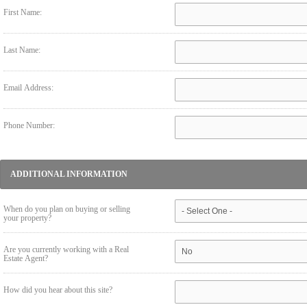
First Name:
Last Name:
Email Address:
Phone Number:
ADDITIONAL INFORMATION
When do you plan on buying or selling
your property?
Are you currently working with a Real
Estate Agent?
How did you hear about this site?