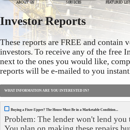
ABOUT US
SERVICES
FEATURED LIS
Investor Reports
These reports are FREE and contain v
investors. To receive any of the free I
next to the ones you would like, comp
reports will be e-mailed to you instant
WHAT INFORMATION ARE YOU INTERESTED IN?
Buying a Fixer-Upper? The House Must Be in a Marketable Condition...
Problem: The lender won't lend you 
You plan on making these repairs bu