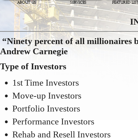
ABOUT US
SERVICES
FEATURED LIS
I
“Ninety percent of all millionaires
Andrew Carnegie
Type of Investors
1st Time Investors
Move-up Investors
Portfolio Investors
Performance Investors
Rehab and Resell Investors