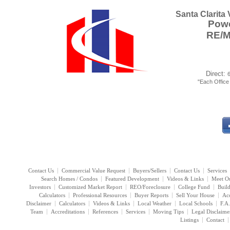
Santa Clarita
Powe
RE/
Direct:
"Each Offic
Contact Us
Commercial Value Request
Buyers/Sellers
Contact Us
Services
Search Homes / Condos
Featured Development
Videos & Links
Meet O
Investors
Customized Market Report
REO/Foreclosure
College Fund
Buil
Calculators
Professional Resources
Buyer Reports
Sell Your House
Acc
Disclaimer
Calculators
Videos & Links
Local Weather
Local Schools
F.A
Team
Accreditations
References
Services
Moving Tips
Legal Disclaime
Listings
Contact