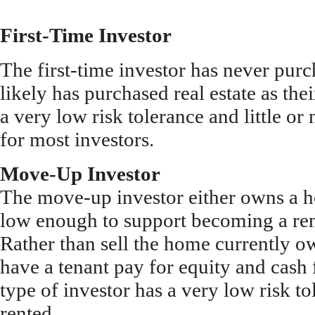
First-Time Investor
The first-time investor has never purc
likely has purchased real estate as the
a very low risk tolerance and little or 
for most investors.
Move-Up Investor
The move-up investor either owns a 
low enough to support becoming a rent
Rather than sell the home currently o
have a tenant pay for equity and cash
type of investor has a very low risk t
rented.