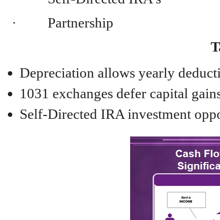
· Partnership
T
Depreciation allows yearly deduct
1031 exchanges defer capital gains
Self-Directed IRA investment opp