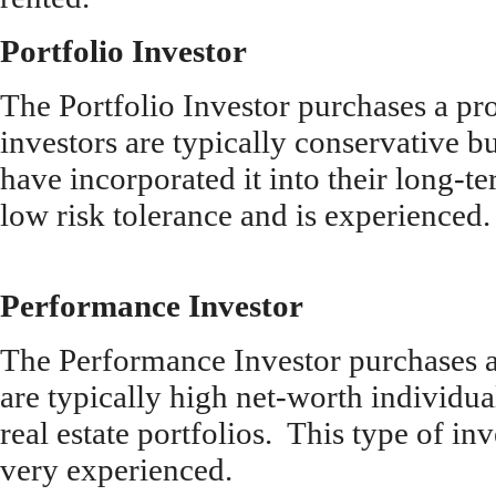
Portfolio Investor
The Portfolio Investor purchases a pro
investors are typically conservative bu
have incorporated it into their long-t
low risk tolerance and is experienced.
Performance Investor
The Performance Investor purchases at
are typically high net-worth individu
real estate portfolios. This type of in
very experienced.