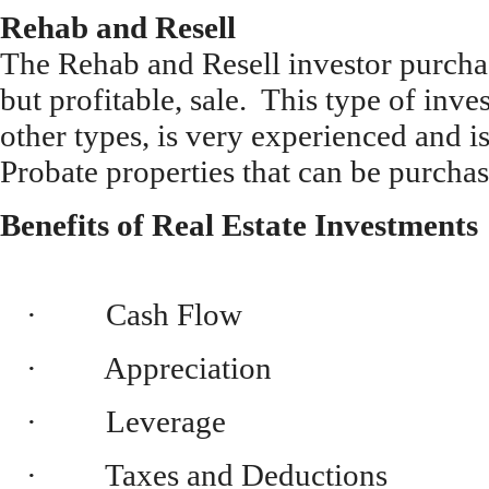
Rehab and Resell
The Rehab and Resell investor purcha
but profitable, sale. This type of inve
other types, is very experienced and i
Probate properties that can be purcha
Benefits of Real Estate Investments
· Cash Flow
· Appreciation
· Leverage
· Taxes and Deductions