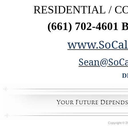
RESIDENTIAL / 
(661) 702-4601 
www.SoCal
Sean@SoCa
D
Copyright © 2