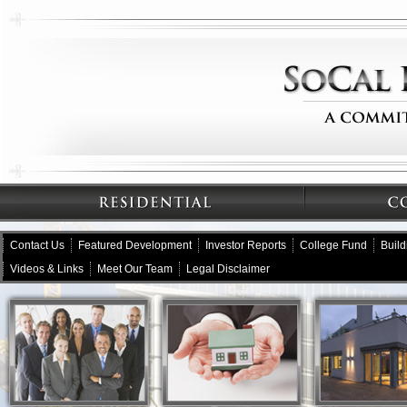
Contact Us
Featured Development
Investor Reports
College Fund
Buil
Videos & Links
Meet Our Team
Legal Disclaimer