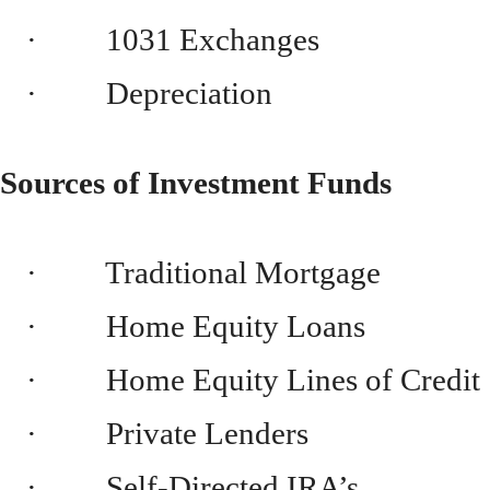
· 1031 Exchanges
· Depreciation
Sources of Investment Funds
· Traditional Mortgage
· Home Equity Loans
· Home Equity Lines of Credit
· Private Lenders
· Self-Directed IRA’s