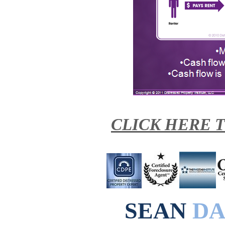
CLICK HERE 
SEAN
DA